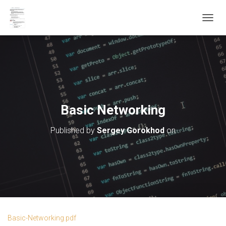
T
O
G
G
L
E
N
A
V
Basic Networking
I
G
Published by
Sergey Gorokhod
on
A
T
I
O
N
Basic-Networking.pdf