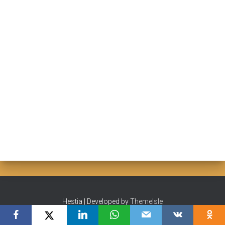
Hestia | Developed by
ThemeIsle