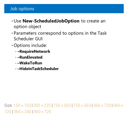
Size:
150 × 150
|
300 × 225
|
750 × 563
|
750 × 563
|
960 × 720
|
960 ×
720
|
360 × 240
|
960 × 720