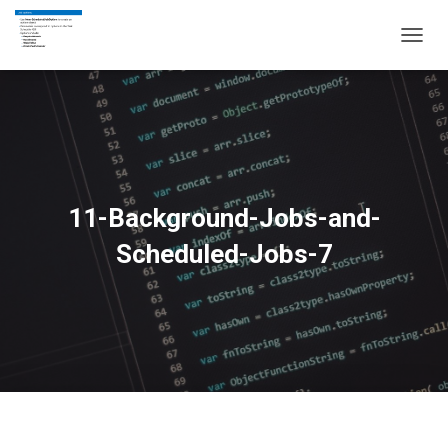
T
O
G
G
L
E
N
A
V
11-Background-Jobs-and-
I
G
Scheduled-Jobs-7
A
T
I
O
N