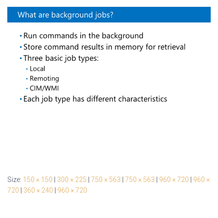
Size:
150 × 150
|
300 × 225
|
750 × 563
|
750 × 563
|
960 × 720
|
960 ×
720
|
360 × 240
|
960 × 720