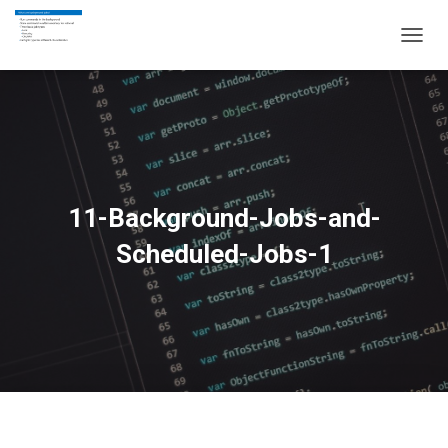
T
O
G
G
L
E
N
A
V
11-Background-Jobs-and-
I
G
Scheduled-Jobs-1
A
T
I
O
N