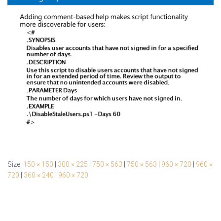
Size:
150 × 150
|
300 × 225
|
750 × 563
|
750 × 563
|
960 × 720
|
960 ×
720
|
360 × 240
|
960 × 720