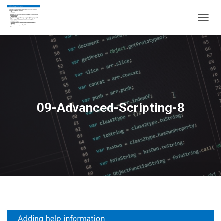
T
O
G
G
L
E
N
A
V
09-Advanced-Scripting-8
I
G
A
T
I
O
N