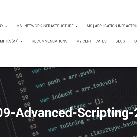
ORY
MS | NETWORK INFRASTRUCTURE
MS | APPLICATION INFRAST
MPTIA (A+)
RECOMMENDATIONS
MY CERTIFICATES
BLOG
О
09-Advanced-Scripting-