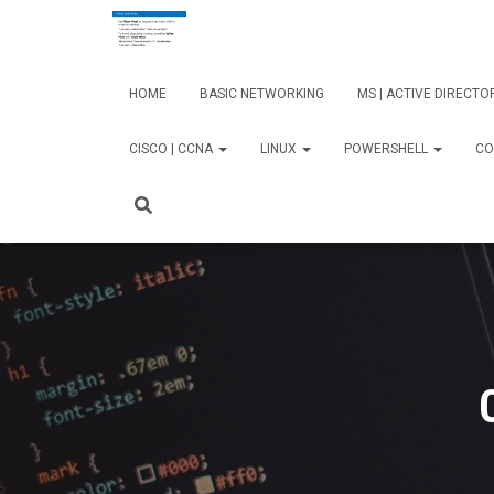
HOME
BASIC NETWORKING
MS | ACTIVE DIRECT
CISCO | CCNA
LINUX
POWERSHELL
CO