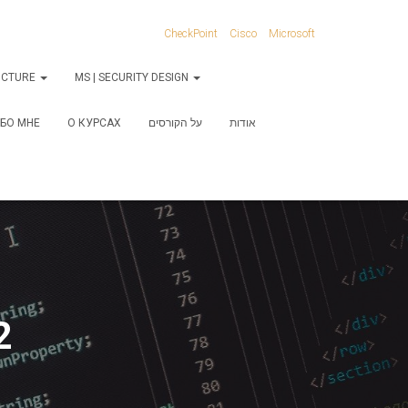
CheckPoint
Cisco
Microsoft
RUCTURE
MS | SECURITY DESIGN
БО МНЕ
О КУРСАХ
על הקורסים
אודות
2