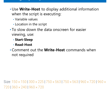
Size:
150 × 150
|
300 × 225
|
750 × 563
|
750 × 563
|
960 × 720
|
960 ×
720
|
360 × 240
|
960 × 720