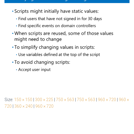
Size:
150 × 150
|
300 × 225
|
750 × 563
|
750 × 563
|
960 × 720
|
960 ×
720
|
360 × 240
|
960 × 720