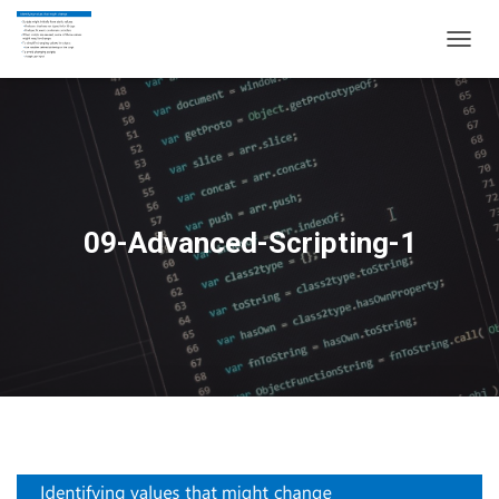
T
O
G
G
L
E
N
A
V
09-Advanced-Scripting-1
I
G
A
T
I
O
N