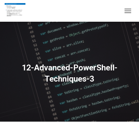
T
O
G
G
L
E
N
A
V
12-Advanced-PowerShell-
I
G
Techniques-3
A
T
I
O
N