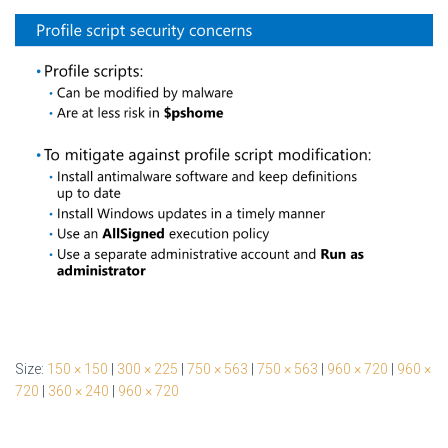
Size:
150 × 150
|
300 × 225
|
750 × 563
|
750 × 563
|
960 × 720
|
960 ×
720
|
360 × 240
|
960 × 720