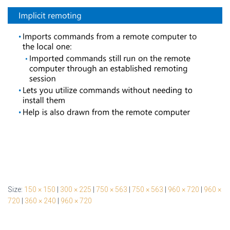
Size:
150 × 150
|
300 × 225
|
750 × 563
|
750 × 563
|
960 × 720
|
960 ×
720
|
360 × 240
|
960 × 720