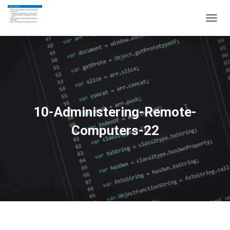
T
O
G
G
L
E
N
A
V
10-Administering-Remote-
I
G
Computers-22
A
T
I
O
N