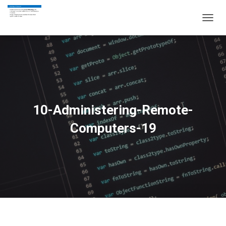
T
O
G
G
L
E
N
A
V
10-Administering-Remote-
I
G
Computers-19
A
T
I
O
N