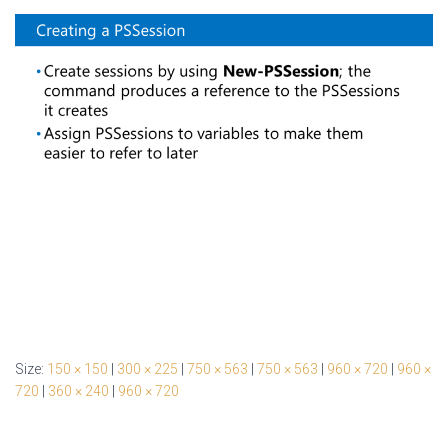
Size:
150 × 150
|
300 × 225
|
750 × 563
|
750 × 563
|
960 × 720
|
960 ×
720
|
360 × 240
|
960 × 720