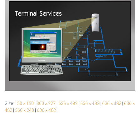
Size:
150 × 150
|
300 × 227
|
636 × 482
|
636 × 482
|
636 × 482
|
636 ×
482
|
360 × 240
|
636 × 482