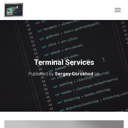
T
O
G
G
L
E
N
A
V
Terminal Services
I
G
Published by
Sergey Gorokhod
on
A
T
I
O
N