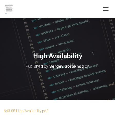
T
O
G
G
L
E
N
A
V
High Availability
I
G
Published by
Sergey Gorokhod
on
A
T
I
O
N
643-05-High-Availability.pdf