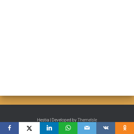
Hestia | Developed by
ThemeIsle