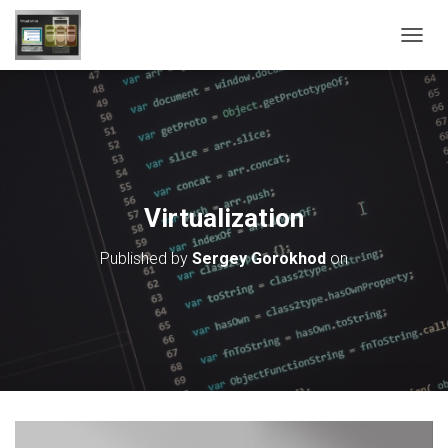
T
O
G
G
L
E
N
A
V
Virtualization
I
G
Published by
Sergey Gorokhod
on
A
T
I
O
N