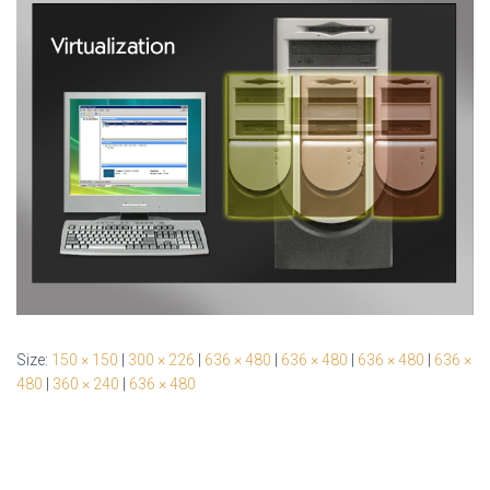
Size:
150 × 150
|
300 × 226
|
636 × 480
|
636 × 480
|
636 × 480
|
636 ×
480
|
360 × 240
|
636 × 480