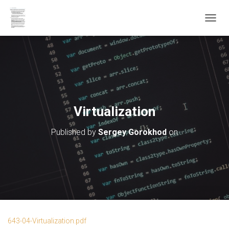
T
O
G
G
L
E
N
A
V
Virtualization
I
G
Published by
Sergey Gorokhod
on
A
T
I
O
N
643-04-Virtualization.pdf