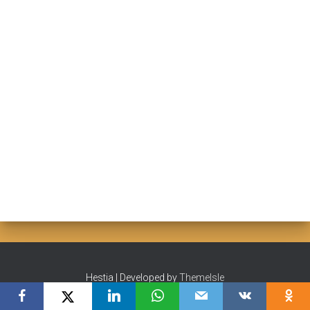
Hestia | Developed by
ThemeIsle