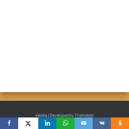
Hestia | Developed by
ThemeIsle