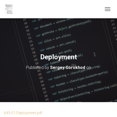
T
O
G
G
L
E
N
A
V
Deployment
I
G
Published by
Sergey Gorokhod
on
A
T
I
O
N
643-01-Deployment.pdf