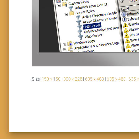
Size:
150 × 150
|
300 × 228
|
635 × 483
|
635 × 483
|
635 ×