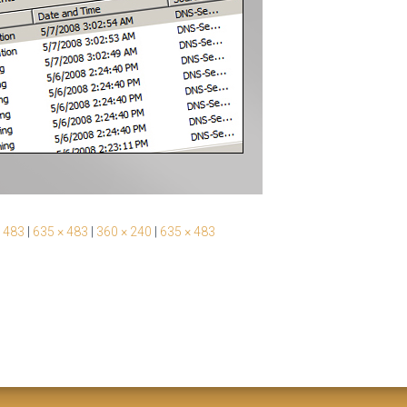
 483
|
635 × 483
|
360 × 240
|
635 × 483