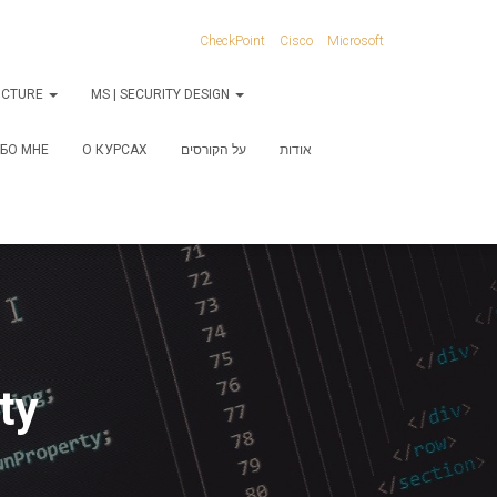
CheckPoint
Cisco
Microsoft
RUCTURE
MS | SECURITY DESIGN
БО МНЕ
О КУРСАХ
על הקורסים
אודות
ty