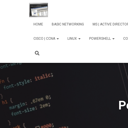
HOME
BASIC NETWORKING
MS | ACTIVE DIRECT
CISCO | CCNA
LINUX
POWERSHELL
CO
P