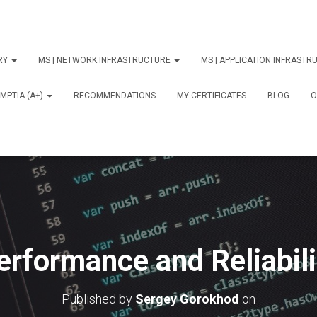
ORY
MS | NETWORK INFRASTRUCTURE
MS | APPLICATION INFRAST
MPTIA (A+)
RECOMMENDATIONS
MY CERTIFICATES
BLOG
О
erformance and Reliabili
Published by
Sergey Gorokhod
on