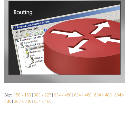
Size:
150 × 150
|
300 × 227
|
634 × 480
|
634 × 480
|
634 × 480
|
634 ×
480
|
360 × 240
|
634 × 480