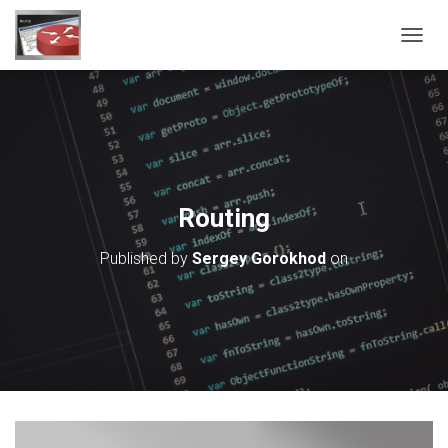
T
O
G
G
L
E
N
A
V
Routing
I
G
Published by
Sergey Gorokhod
on
A
T
I
O
N