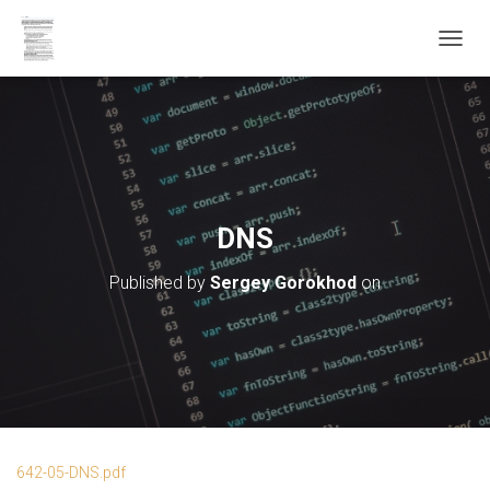
T
O
G
G
L
E
N
A
V
DNS
I
G
Published by
Sergey Gorokhod
on
A
T
I
O
N
642-05-DNS.pdf