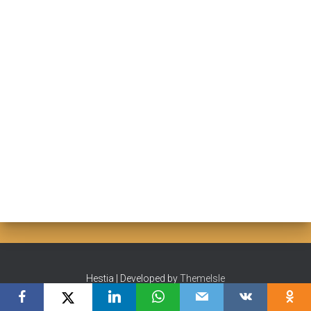
Hestia | Developed by
ThemeIsle