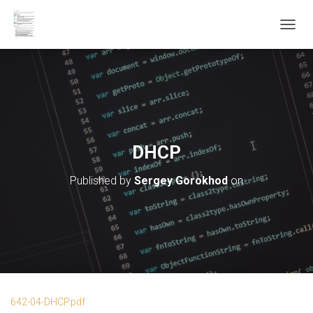
T
O
G
G
L
E
N
A
V
DHCP
I
G
Published by
Sergey Gorokhod
on
A
T
I
O
N
642-04-DHCP.pdf