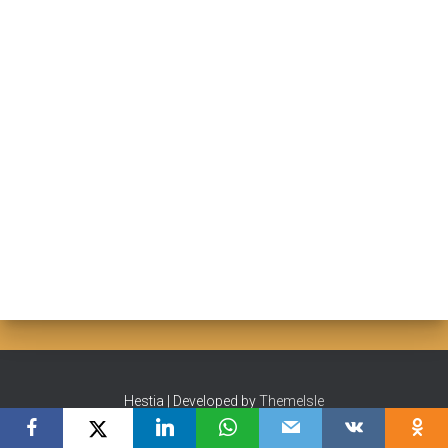
Hestia | Developed by
ThemeIsle