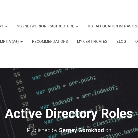
ORY
MS | NETWORK INFRASTRUCTURE
MS | APPLICATION INFRAST
MPTIA (A+)
RECOMMENDATIONS
MY CERTIFICATES
BLOG
О
Active Directory Roles
Published by
Sergey Gorokhod
on