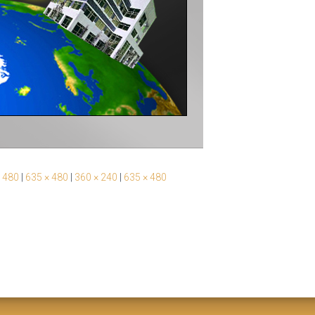
 480
|
635 × 480
|
360 × 240
|
635 × 480