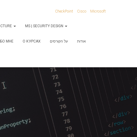
CheckPoint
Cisco
Microsoft
RUCTURE
MS | SECURITY DESIGN
БО МНЕ
О КУРСАХ
על הקורסים
אודות