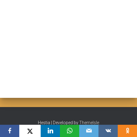
Hestia | Developed by
ThemeIsle