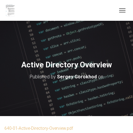
T
O
G
G
L
E
N
A
V
Active Directory Overview
I
G
Published by
Sergey Gorokhod
on
A
T
I
O
N
640-01-Active-Directory-Overview.pdf