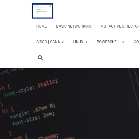
HOME
BASIC NETWORKING
MS | ACTIVE DIRECT
CISCO | CCNA
LINUX
POWERSHELL
CO