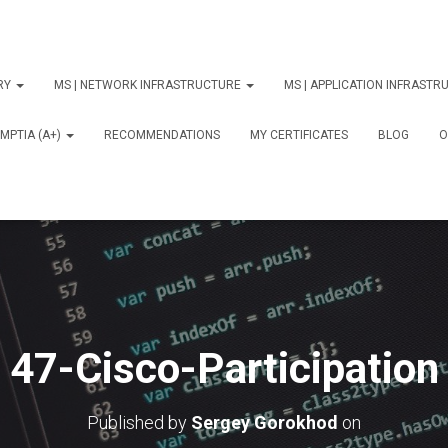
ORY
MS | NETWORK INFRASTRUCTURE
MS | APPLICATION INFRAST
MPTIA (A+)
RECOMMENDATIONS
MY CERTIFICATES
BLOG
О
47-Cisco-Participation
Published by
Sergey Gorokhod
on