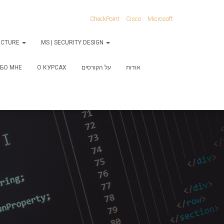
CheckPoint
Cisco
Microsoft
RUCTURE
MS | SECURITY DESIGN
БО МНЕ
О КУРСАХ
על הקורסים
אודות