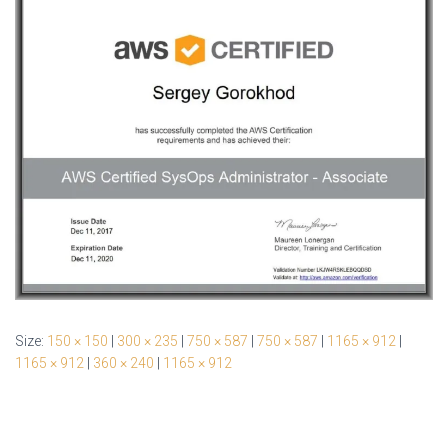
Size:
150 × 150
|
300 × 235
|
750 × 587
|
750 × 587
|
1165 × 912
|
1165 × 912
|
360 × 240
|
1165 × 912