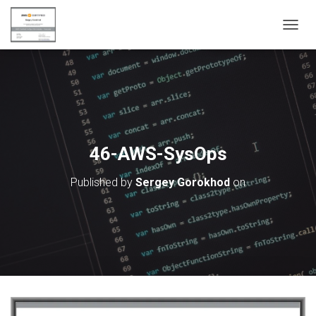
T
O
G
G
L
E
N
A
V
46-AWS-SysOps
I
G
Published by
Sergey Gorokhod
on
A
T
I
O
N