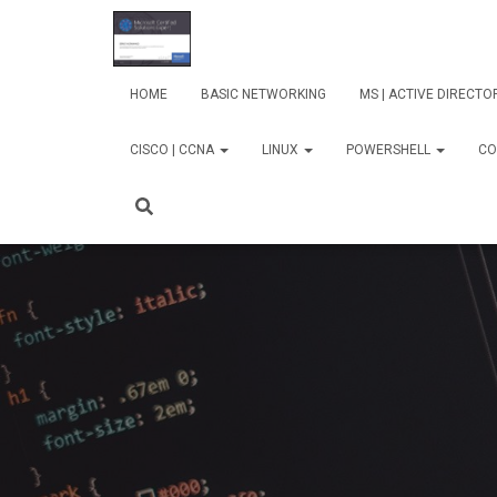
HOME
BASIC NETWORKING
MS | ACTIVE DIRECT
CISCO | CCNA
LINUX
POWERSHELL
CO