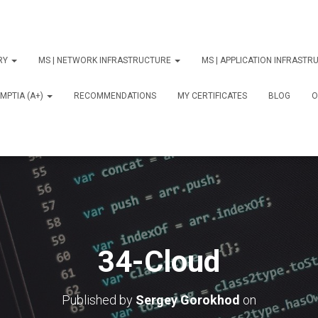
ORY
MS | NETWORK INFRASTRUCTURE
MS | APPLICATION INFRAST
MPTIA (A+)
RECOMMENDATIONS
MY CERTIFICATES
BLOG
О
34-Cloud
Published by
Sergey Gorokhod
on