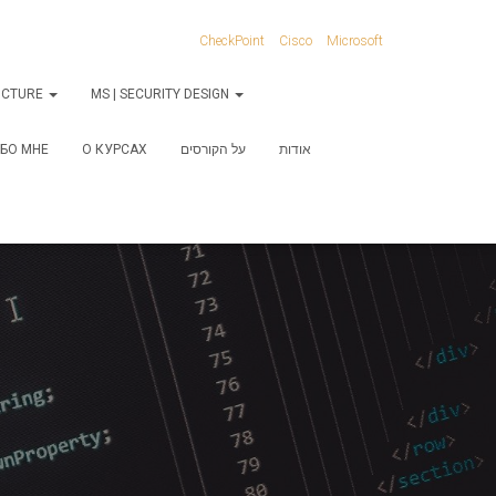
CheckPoint
Cisco
Microsoft
RUCTURE
MS | SECURITY DESIGN
БО МНЕ
О КУРСАХ
על הקורסים
אודות