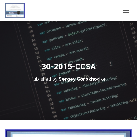
T
O
G
G
L
E
N
A
V
30-2015-CCSA
I
G
Published by
Sergey Gorokhod
on
A
T
I
O
N