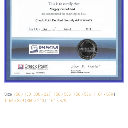
Size:
150 × 150
|
300 × 227
|
750 × 566
|
750 × 566
|
1164 × 879
|
1164 × 879
|
360 × 240
|
1164 × 879