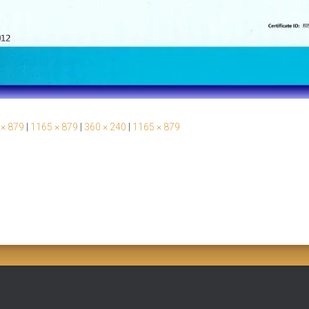
 × 879
|
1165 × 879
|
360 × 240
|
1165 × 879