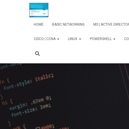
HOME
BASIC NETWORKING
MS | ACTIVE DIRECT
CISCO | CCNA
LINUX
POWERSHELL
CO