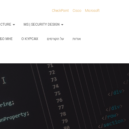
CheckPoint
Cisco
Microsoft
RUCTURE
MS | SECURITY DESIGN
БО МНЕ
О КУРСАХ
על הקורסים
אודות