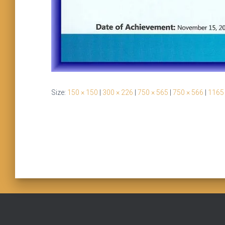
Size:
150 × 150
|
300 × 226
|
750 × 565
|
750 × 566
|
1165