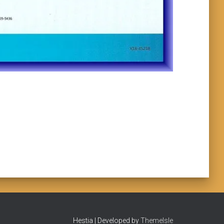
Hestia | Developed by
ThemeIsle