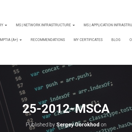
ORY
MS | NETWORK INFRASTRUCTURE
MS | APPLICATION INFRAST
MPTIA (A+)
RECOMMENDATIONS
MY CERTIFICATES
BLOG
О
25-2012-MSCA
Published by
Sergey Gorokhod
on