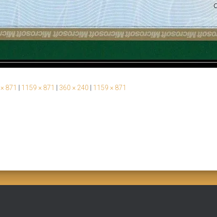
 × 871
|
1159 × 871
|
360 × 240
|
1159 × 871