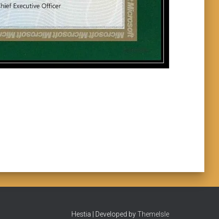
Hestia | Developed by
ThemeIsle