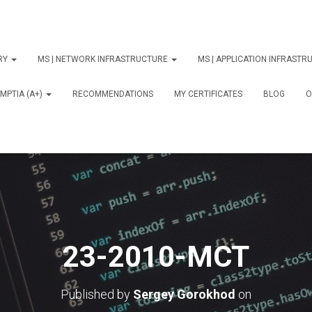
ORY
MS | NETWORK INFRASTRUCTURE
MS | APPLICATION INFRAST
MPTIA (A+)
RECOMMENDATIONS
MY CERTIFICATES
BLOG
О
23-2010-MCT
Published by
Sergey Gorokhod
on