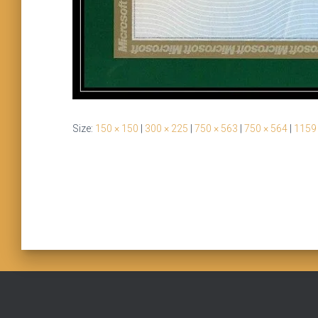
Size:
150 × 150
|
300 × 225
|
750 × 563
|
750 × 564
|
1159