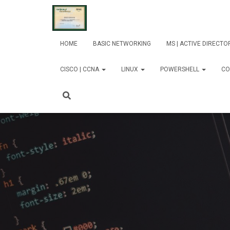
HOME
BASIC NETWORKING
MS | ACTIVE DIRECT
CISCO | CCNA
LINUX
POWERSHELL
CO