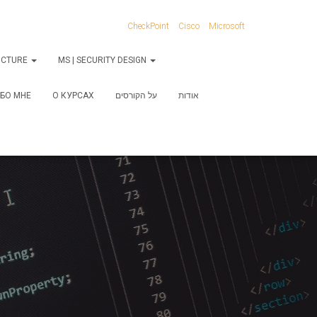
CheckPoint
Cisco
Microsoft
RUCTURE
MS | SECURITY DESIGN
БО МНЕ
О КУРСАХ
על הקורסים
אודות