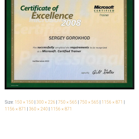
Size:
150 × 150
|
300 × 226
|
750 × 565
|
750 × 565
|
1156 × 871
|
1156 × 871
|
360 × 240
|
1156 × 871