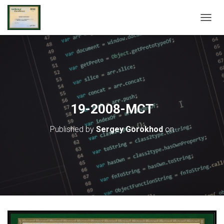
T
O
G
G
L
E
N
A
V
19-2008-MCT
I
G
Published by
Sergey Gorokhod
on
A
T
I
O
N