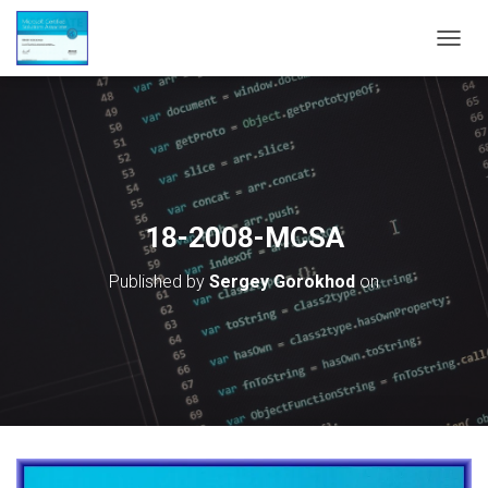
T
O
G
G
L
E
N
A
V
18-2008-MCSA
I
G
Published by
Sergey Gorokhod
on
A
T
I
O
N