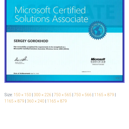
Size:
150 × 150
|
300 × 226
|
750 × 565
|
750 × 566
|
1165 × 879
|
1165 × 879
|
360 × 240
|
1165 × 879