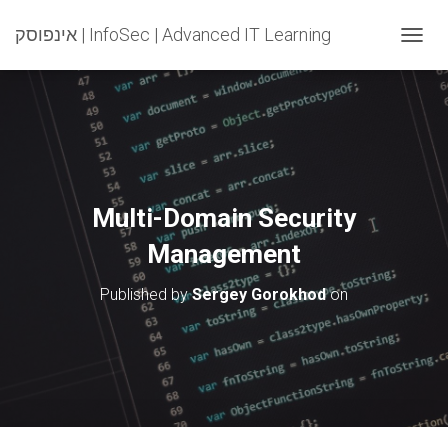
אינפוסק | InfoSec | Advanced IT Learning
T
O
G
G
L
E
N
A
V
Multi-Domain Security
I
G
Management
A
T
Published by
Sergey Gorokhod
on
I
O
N