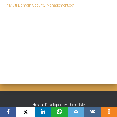
17-Multi-Domain-Security-Management.pdf
Hestia | Developed by
ThemeIsle