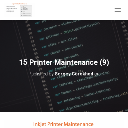
T
O
G
G
L
E
N
A
V
15 Printer Maintenance (9)
I
G
Published by
Sergey Gorokhod
on
A
T
I
O
N