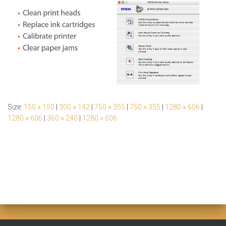
Size:
150 × 150
|
300 × 142
|
750 × 355
|
750 × 355
|
1280 × 606
|
1280 × 606
|
360 × 240
|
1280 × 606