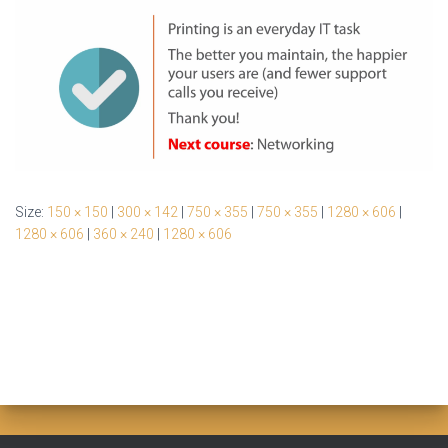
Size:
150 × 150
|
300 × 142
|
750 × 355
|
750 × 355
|
1280 × 606
|
1280 × 606
|
360 × 240
|
1280 × 606