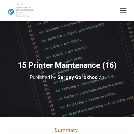
T
O
G
G
L
E
N
A
V
15 Printer Maintenance (16)
I
G
Published by
Sergey Gorokhod
on
A
T
I
O
N