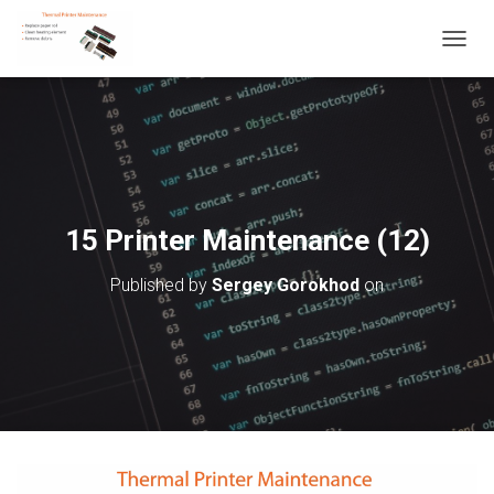
T
O
G
G
L
E
N
A
V
15 Printer Maintenance (12)
I
G
Published by
Sergey Gorokhod
on
A
T
I
O
N