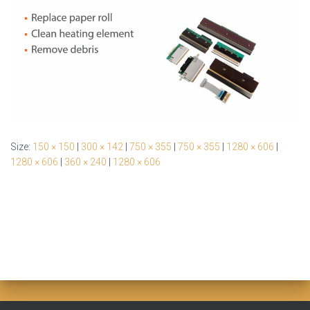
Size:
150 × 150
|
300 × 142
|
750 × 355
|
750 × 355
|
1280 × 606
|
1280 × 606
|
360 × 240
|
1280 × 606