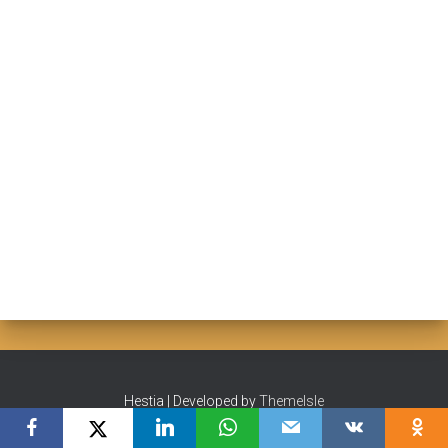
Hestia | Developed by
ThemeIsle