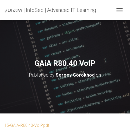
אינפוסק | InfoSec | Advanced IT Learning
T
O
G
G
L
E
N
A
V
GAiA R80.40 VoIP
I
G
Published by
Sergey Gorokhod
on
A
T
I
O
N
15-GAiA-R80.40-VoIP.pdf