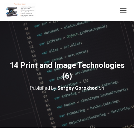
T
O
G
G
L
E
N
A
V
14 Print and Image Technologies
I
G
(6)
A
T
Published by
Sergey Gorokhod
on
I
O
N