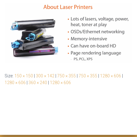
Size:
150 × 150
|
300 × 142
|
750 × 355
|
750 × 355
|
1280 × 606
|
1280 × 606
|
360 × 240
|
1280 × 606