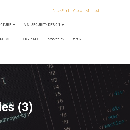
CheckPoint
Cisco
Microsoft
RUCTURE
MS | SECURITY DESIGN
БО МНЕ
О КУРСАХ
על הקורסים
אודות
es (3)