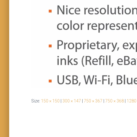
Size:
150 × 150
|
300 × 147
|
750 × 367
|
750 × 368
|
1280