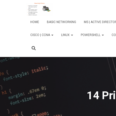
HOME
BASIC NETWORKING
MS | ACTIVE DIRECT
CISCO | CCNA
LINUX
POWERSHELL
CO
14 Pr