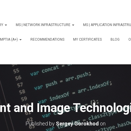
ORY
MS | NETWORK INFRASTRUCTURE
MS | APPLICATION INFRAST
MPTIA (A+)
RECOMMENDATIONS
MY CERTIFICATES
BLOG
О
int and Image Technologi
Published by
Sergey Gorokhod
on