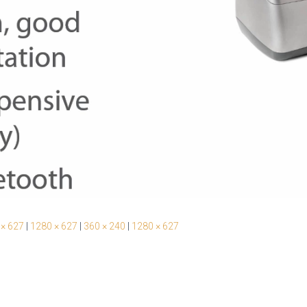
 × 627
|
1280 × 627
|
360 × 240
|
1280 × 627