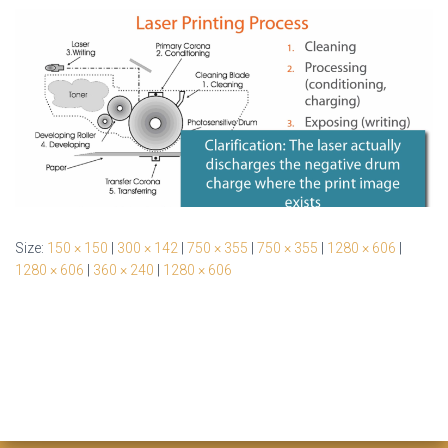
Size:
150 × 150
|
300 × 142
|
750 × 355
|
750 × 355
|
1280 × 606
|
1280 × 606
|
360 × 240
|
1280 × 606