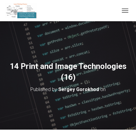
T
O
G
G
L
E
N
A
V
14 Print and Image Technologies
I
G
(16)
A
T
Published by
Sergey Gorokhod
on
I
O
N