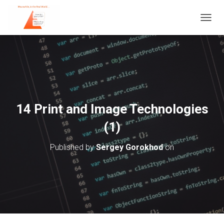
T
O
G
G
L
E
N
A
V
14 Print and Image Technologies
I
G
(1)
A
T
Published by
Sergey Gorokhod
on
I
O
N