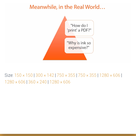
Size:
150 × 150
|
300 × 142
|
750 × 355
|
750 × 355
|
1280 × 606
|
1280 × 606
|
360 × 240
|
1280 × 606