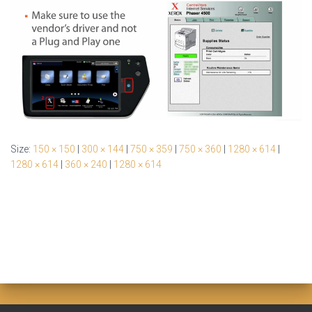
Size:
150 × 150
|
300 × 144
|
750 × 359
|
750 × 360
|
1280 × 614
|
1280 × 614
|
360 × 240
|
1280 × 614