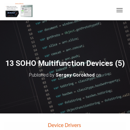
T
O
G
G
L
E
N
A
V
13 SOHO Multifunction Devices (5)
I
G
Published by
Sergey Gorokhod
on
A
T
I
O
N