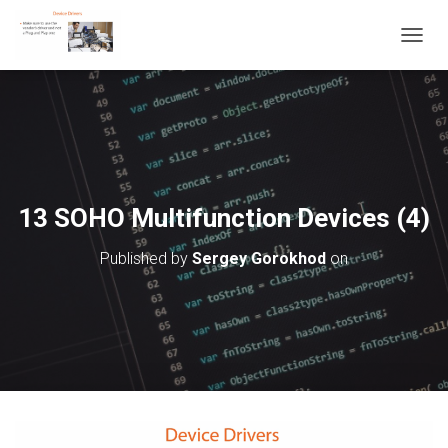
T
O
G
G
L
E
N
A
V
13 SOHO Multifunction Devices (4)
I
G
Published by
Sergey Gorokhod
on
A
T
I
O
N