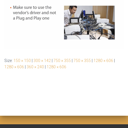
Size:
150 × 150
|
300 × 142
|
750 × 355
|
750 × 355
|
1280 × 606
|
1280 × 606
|
360 × 240
|
1280 × 606