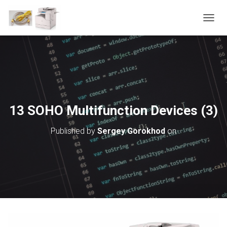
T
O
G
G
L
E
N
A
V
13 SOHO Multifunction Devices (3)
I
G
Published by
Sergey Gorokhod
on
A
T
I
O
N