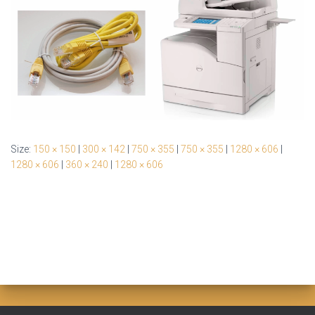
Size:
150 × 150
|
300 × 142
|
750 × 355
|
750 × 355
|
1280 × 606
|
1280 × 606
|
360 × 240
|
1280 × 606