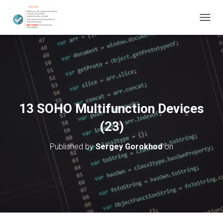
T
O
G
G
L
E
N
A
V
13 SOHO Multifunction Devices
I
G
(23)
A
T
Published by
Sergey Gorokhod
on
I
O
N