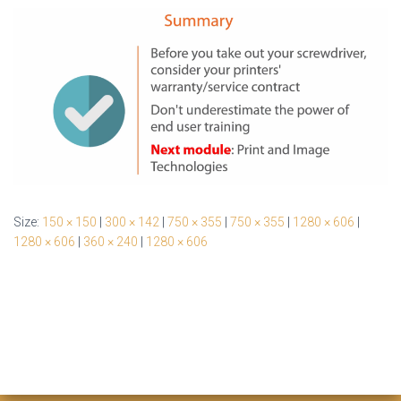
Size:
150 × 150
|
300 × 142
|
750 × 355
|
750 × 355
|
1280 × 606
|
1280 × 606
|
360 × 240
|
1280 × 606