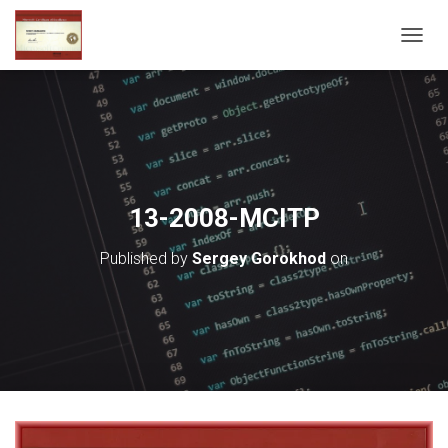
T
O
G
G
L
E
N
A
V
13-2008-MCITP
I
G
Published by
Sergey Gorokhod
on
A
T
I
O
N