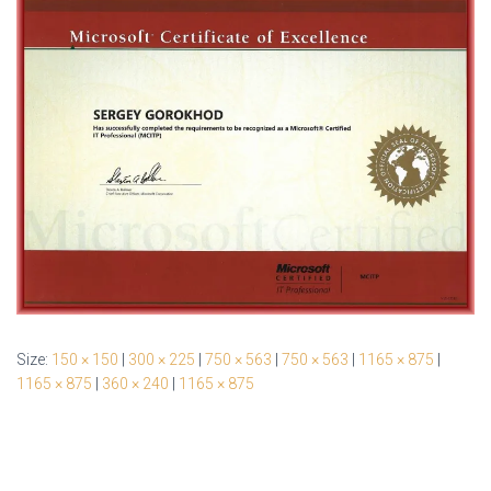
Size:
150 × 150
|
300 × 225
|
750 × 563
|
750 × 563
|
1165 × 875
|
1165 × 875
|
360 × 240
|
1165 × 875