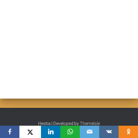
Hestia | Developed by
ThemeIsle