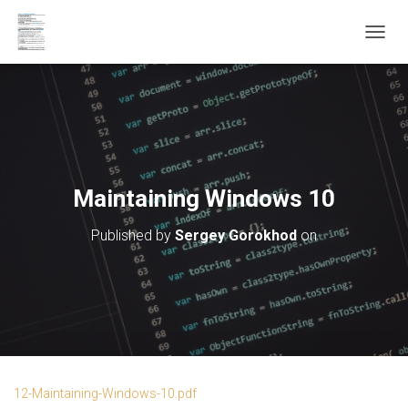
T
O
G
G
L
E
N
A
V
Maintaining Windows 10
I
G
Published by
Sergey Gorokhod
on
A
T
I
O
N
12-Maintaining-Windows-10.pdf