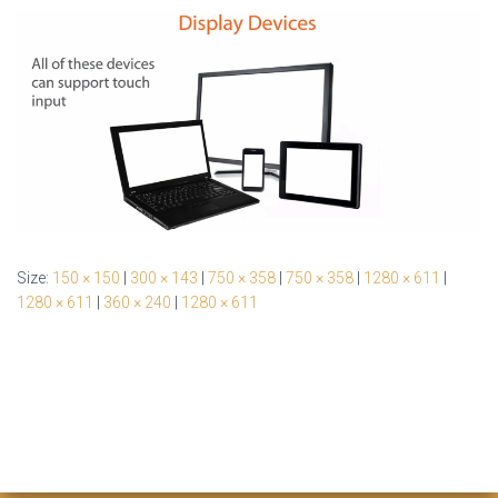
Size:
150 × 150
|
300 × 143
|
750 × 358
|
750 × 358
|
1280 × 611
|
1280 × 611
|
360 × 240
|
1280 × 611