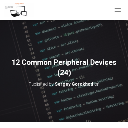
T
O
G
G
L
E
N
A
V
12 Common Peripheral Devices
I
G
(24)
A
T
Published by
Sergey Gorokhod
on
I
O
N