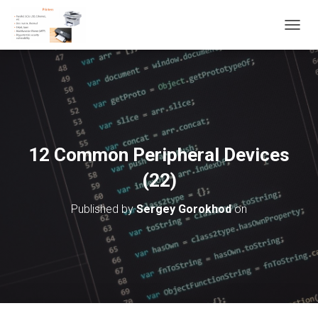
T
O
G
G
L
E
N
A
V
12 Common Peripheral Devices
I
G
(22)
A
T
Published by
Sergey Gorokhod
on
I
O
N