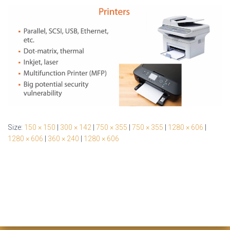
Size:
150 × 150
|
300 × 142
|
750 × 355
|
750 × 355
|
1280 × 606
|
1280 × 606
|
360 × 240
|
1280 × 606