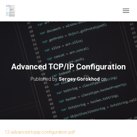
T
O
G
G
L
E
N
A
V
Advanced TCP/IP Configuration
I
G
Published by
Sergey Gorokhod
on
A
T
I
O
N
12-advanced-tcpip-configuration.pdf