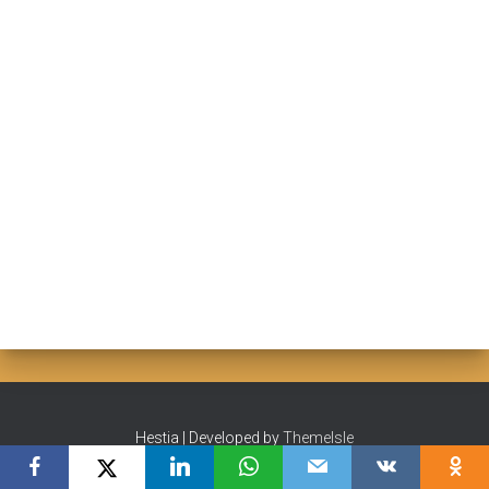
Hestia | Developed by
ThemeIsle