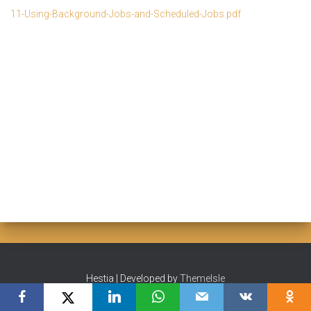
11-Using-Background-Jobs-and-Scheduled-Jobs.pdf
Hestia | Developed by
ThemeIsle