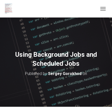
T
O
G
G
L
E
N
A
V
Using Background Jobs and
I
G
Scheduled Jobs
A
T
Published by
Sergey Gorokhod
on
I
O
N