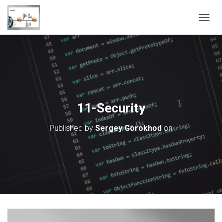
T
O
G
G
L
E
N
A
V
11-Security
I
G
Published by
Sergey Gorokhod
on
A
T
I
O
N