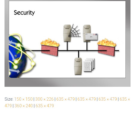
Size:
150 × 150
|
300 × 226
|
635 × 479
|
635 × 479
|
635 × 479
|
635 ×
479
|
360 × 240
|
635 × 479