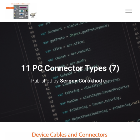
T
O
G
G
L
E
N
A
V
11 PC Connector Types (7)
I
G
Published by
Sergey Gorokhod
on
A
T
I
O
N