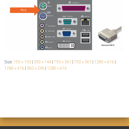
Size:
150 × 150
|
300 × 144
|
750 × 361
|
750 × 361
|
1280 × 616
|
1280 × 616
|
360 × 240
|
1280 × 616